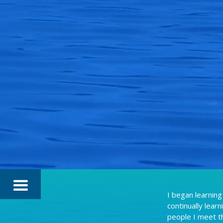
I began learning
continually lear
people I meet t