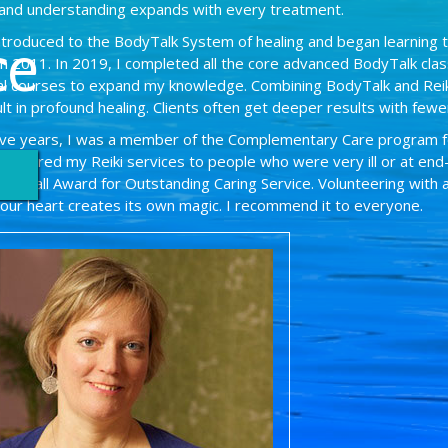
and understanding expands with every treatment.
introduced to the BodyTalk System of healing and began learning 
ce
 in 2011. In 2019, I completed all the core advanced BodyTalk clas
nal courses to expand my knowledge. Combining BodyTalk and Reik
lt in profound healing. Clients often get deeper results with fewe
ive years, I was a member of the Complementary Care program 
nteered my Reiki services to people who were very ill or at end-of
ine Hall Award for Outstanding Caring Service. Volunteering with 
your heart creates its own magic. I recommend it to everyone.