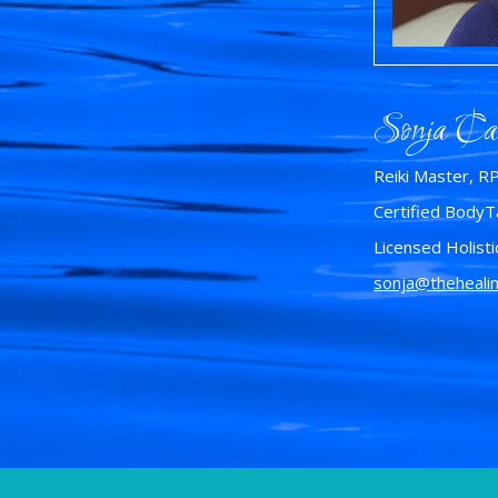
Sonja Ca
Reiki Master, R
Certified BodyTa
Licensed Holisti
sonja@theheali