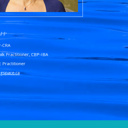
rr
P-CRA
lk Practitioner, CBP-IBA
c Practitioner
ngspace.ca