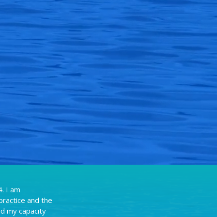
. I am
practice and the
nd my capacity