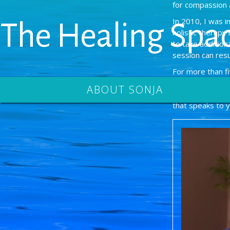
for compassion 
In 2010, I was 
The Healing Spa
holistic therapy
to take additio
session can resu
For more than f
Toronto and volu
ABOUT SONJA
received the Ela
that speaks to 