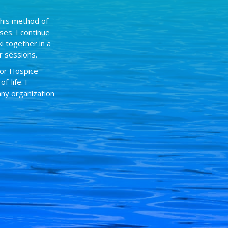
this method of
ses. I continue
i together in a
r sessions.
for Hospice
-life. I
any organization