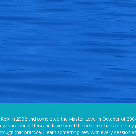
 Reiki in 2002 and completed the Master Level in October of 2004
ning more about Reiki and have found the best teachers to be my 
hrough that practice. I learn something new with every session a